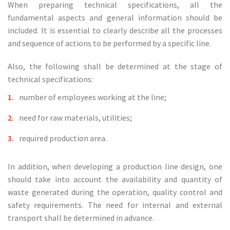
When preparing technical specifications, all the
fundamental aspects and general information should be
included. It is essential to clearly describe all the processes
and sequence of actions to be performed by a specific line.
Also, the following shall be determined at the stage of
technical specifications:
number of employees working at the line;
need for raw materials, utilities;
required production area.
In addition, when developing a production line design, one
should take into account the availability and quantity of
waste generated during the operation, quality control and
safety requirements. The need for internal and external
transport shall be determined in advance.