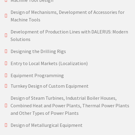
Machine Tool Design
Design of Mechanisms, Development of Accessories for
Machine Tools
Development of Production Lines with DALERUS: Modern
Solutions
Designing the Drilling Rigs
Entry to Local Markets (Localization)
Equipment Programming
Turnkey Design of Custom Equipment
Design of Steam Turbines, Industrial Boiler Houses,
Combined Heat and Power Plants, Thermal Power Plants
and Other Types of Power Plants
Design of Metallurgical Equipment