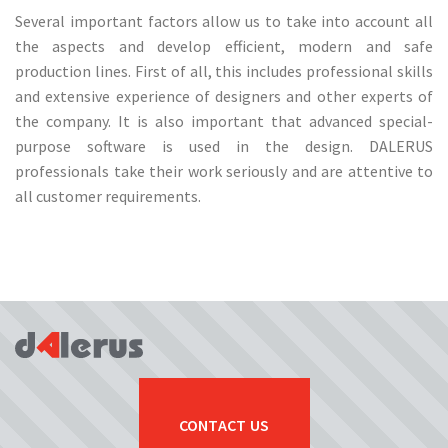
Several important factors allow us to take into account all
the aspects and develop efficient, modern and safe
production lines. First of all, this includes professional skills
and extensive experience of designers and other experts of
the company. It is also important that advanced special-
purpose software is used in the design. DALERUS
professionals take their work seriously and are attentive to
all customer requirements.
CONTACT US