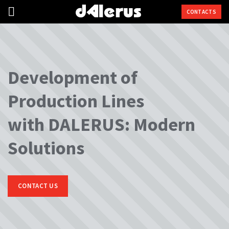
CONTACTS
Development of
Production Lines
with DALERUS: Modern
Solutions
CONTACT US