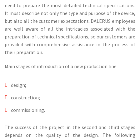
need to prepare the most detailed technical specifications.
It must describe not only the type and purpose of the device,
but also all the customer expectations. DALERUS employees
are well aware of all the intricacies associated with the
preparation of technical specifications, so our customers are
provided with comprehensive assistance in the process of
their preparation.
Main stages of introduction of a new production line:
design;
construction;
commissioning.
The success of the project in the second and third stages
depends on the quality of the design. The following