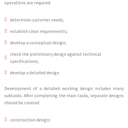
operations are required:
determine customer needs;
establish clear requirements;
develop a conceptual design;
check the preliminary design against technical
specifications;
develop a detailed design.
Development of a detailed working design includes many
subtasks. After completing the main tasks, separate designs
should be created:
construction design;