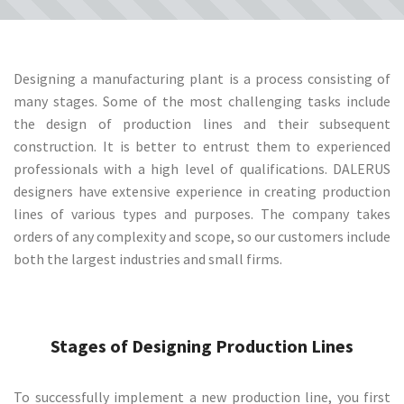
Designing a manufacturing plant is a process consisting of
many stages. Some of the most challenging tasks include
the design of production lines and their subsequent
construction. It is better to entrust them to experienced
professionals with a high level of qualifications. DALERUS
designers have extensive experience in creating production
lines of various types and purposes. The company takes
orders of any complexity and scope, so our customers include
both the largest industries and small firms.
Stages of Designing Production Lines
To successfully implement a new production line, you first