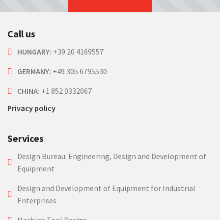
Call us
HUNGARY:
+39 20 4169557
GERMANY:
+49 305 6795530
CHINA:
+1 852 0332067
Privacy policy
Services
Design Bureau: Engineering, Design and Development of
Equipment
Design and Development of Equipment for Industrial
Enterprises