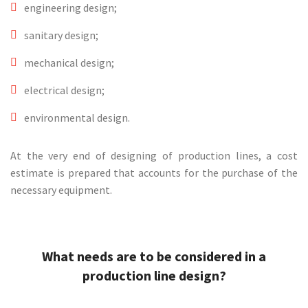
engineering design;
sanitary design;
mechanical design;
electrical design;
environmental design.
At the very end of designing of production lines, a cost
estimate is prepared that accounts for the purchase of the
necessary equipment.
What needs are to be considered in a
production line design?